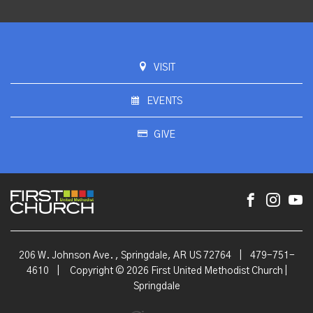
VISIT
EVENTS
GIVE
206 W. Johnson Ave. , Springdale, AR US 72764
|
479-751-
4610
|
Copyright © 2026 First United Methodist Church |
Springdale