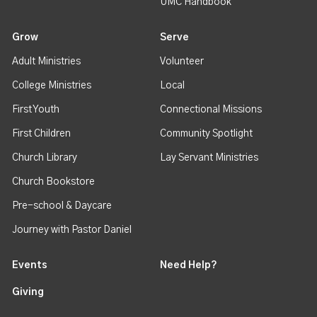
UMC Handbook
Grow
Serve
Adult Ministries
Volunteer
College Ministries
Local
First Youth
Connectional Missions
First Children
Community Spotlight
Church Library
Lay Servant Ministries
Church Bookstore
Pre-school & Daycare
Journey with Pastor Daniel
Events
Need Help?
Giving