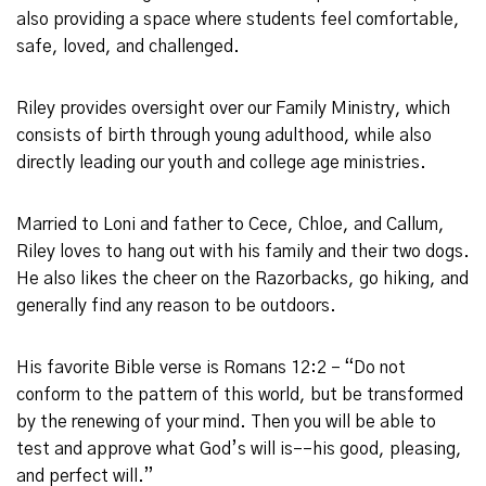
also providing a space where students feel comfortable,
safe, loved, and challenged.
Riley provides oversight over our Family Ministry, which
consists of birth through young adulthood, while also
directly leading our youth and college age ministries.
Married to Loni and father to Cece, Chloe, and Callum,
Riley loves to hang out with his family and their two dogs.
He also likes the cheer on the Razorbacks, go hiking, and
generally find any reason to be outdoors.
His favorite Bible verse is Romans 12:2 – “Do not
conform to the pattern of this world, but be transformed
by the renewing of your mind. Then you will be able to
test and approve what God’s will is––his good, pleasing,
and perfect will.”