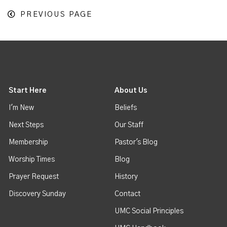
PREVIOUS PAGE
Start Here
About Us
I'm New
Beliefs
Next Steps
Our Staff
Membership
Pastor's Blog
Worship Times
Blog
Prayer Request
History
Discovery Sunday
Contact
UMC Social Principles