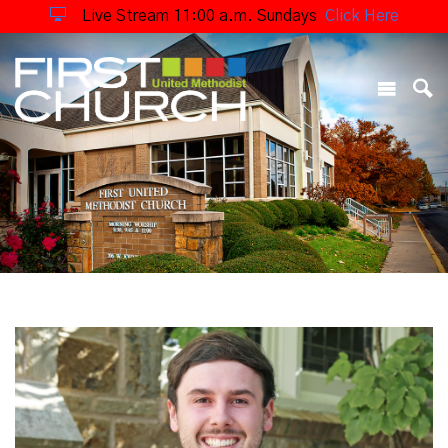
Live Stream 11:00 a.m. Sundays
Click Here