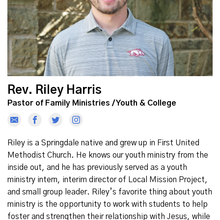
Rev. Riley Harris
Pastor of Family Ministries / Youth & College
Riley is a Springdale native and grew up in First United
Methodist Church. He knows our youth ministry from the
inside out, and he has previously served as a youth
ministry intern, interim director of Local Mission Project,
and small group leader. Riley’s favorite thing about youth
ministry is the opportunity to work with students to help
foster and strengthen their relationship with Jesus, while