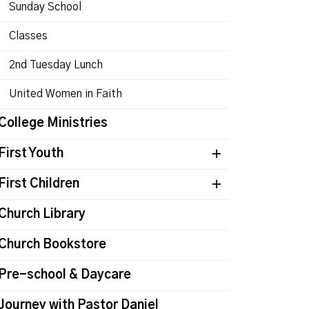
Sunday School
Classes
2nd Tuesday Lunch
United Women in Faith
College Ministries
First Youth
First Children
Church Library
Church Bookstore
Pre-school & Daycare
Journey with Pastor Daniel