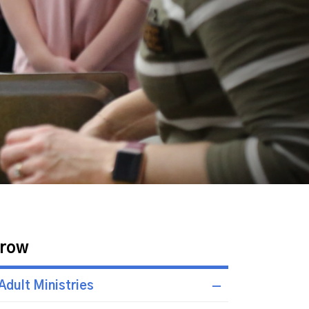
row
Adult Ministries