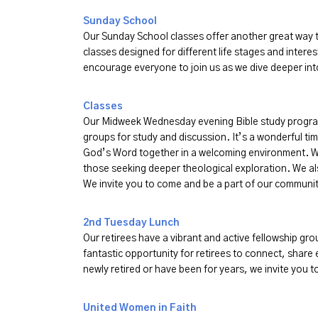
Sunday School
Our Sunday School classes offer another great way t
classes designed for different life stages and interes
encourage everyone to join us as we dive deeper i
Classes
Our Midweek Wednesday evening Bible study program 
groups for study and discussion. It’s a wonderful ti
God’s Word together in a welcoming environment. We
those seeking deeper theological exploration. We a
We invite you to come and be a part of our communit
2nd Tuesday Lunch
Our retirees have a vibrant and active fellowship grou
fantastic opportunity for retirees to connect, share
newly retired or have been for years, we invite you 
United Women in Faith