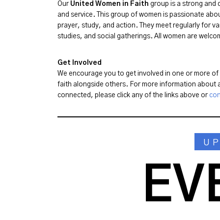
Our
United Women in Faith
group is a strong and d
and service. This group of women is passionate abo
prayer, study, and action. They meet regularly for va
studies, and social gatherings. All women are welcome
Get Involved
We encourage you to get involved in one or more of o
faith alongside others. For more information about a
connected, please click any of the links above or
con
U
EV