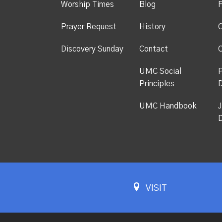
Worship Times
Blog
F
Prayer Request
History
C
Discovery Sunday
Contact
C
UMC Social
P
Principles
UMC Handbook
J
D
VISIT