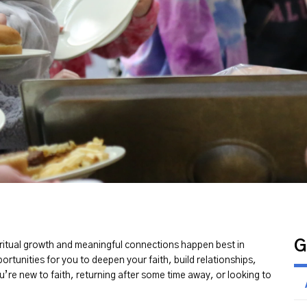
G
piritual growth and meaningful connections happen best in
portunities for you to deepen your faith, build relationships,
u’re new to faith, returning after some time away, or looking to