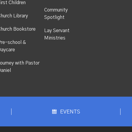
irst Children
Community
hurch Library
Spotlight
hurch Bookstore
Lay Servant
Ministries
re-school &
Daycare
ourney with Pastor
aniel
EVENTS