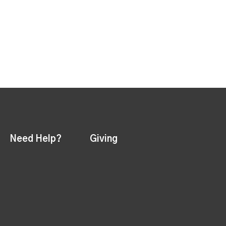
Need Help?
Giving