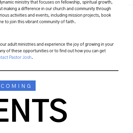
ynamic ministry that focuses on fellowship, spiritual growth,
ut making a difference in our church and community through
rious activities and events, including mission projects, book
 to join this vibrant community of faith.
ur adult ministries and experience the joy of growing in your
ny of these opportunities or to find out how you can get
tact Pastor Josh
.
PCOMING
ENTS