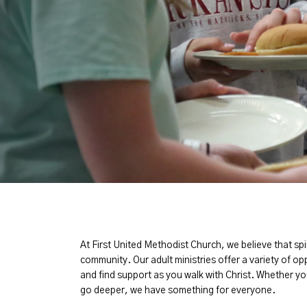
At First United Methodist Church, we believe that s
community. Our adult ministries offer a variety of op
and find support as you walk with Christ. Whether yo
go deeper, we have something for everyone.