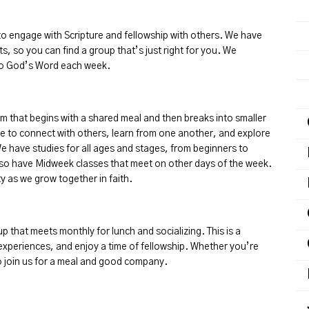
o engage with Scripture and fellowship with others. We have
ts, so you can find a group that’s just right for you. We
nto God’s Word each week.
that begins with a shared meal and then breaks into smaller
me to connect with others, learn from one another, and explore
 have studies for all ages and stages, from beginners to
lso have Midweek classes that meet on other days of the week.
y as we grow together in faith.
p that meets monthly for lunch and socializing. This is a
 experiences, and enjoy a time of fellowship. Whether you’re
to join us for a meal and good company.