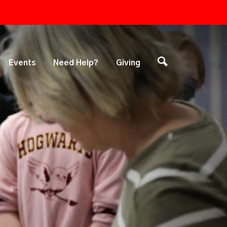
Events
Need Help?
Giving