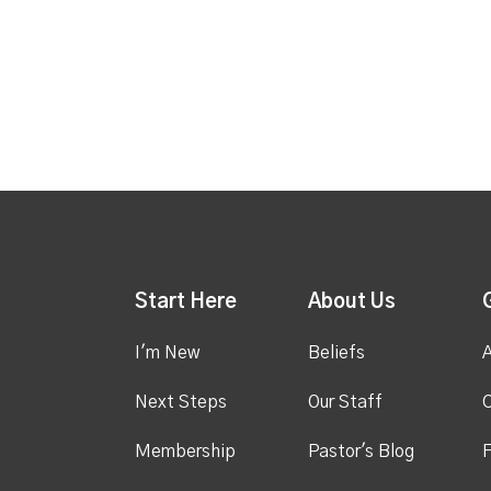
Start Here
About Us
I'm New
Beliefs
A
Next Steps
Our Staff
C
Membership
Pastor's Blog
F