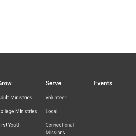
Grow
Serve
Events
dult Ministries
Volunteer
ollege Ministries
Local
irst Youth
Connectional
Missions