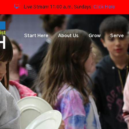
Live Stream 11:00 a.m. Sundays
Click Here
Start Here
About Us
Grow
Serve