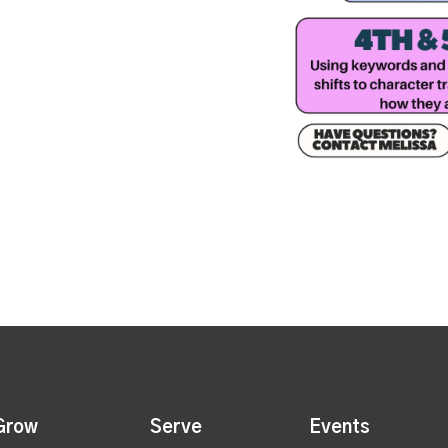
Grow
Serve
Events