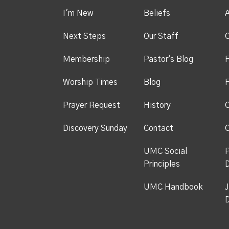
I'm New
Beliefs
A
Next Steps
Our Staff
C
Membership
Pastor's Blog
F
Worship Times
Blog
F
Prayer Request
History
C
Discovery Sunday
Contact
C
UMC Social
P
Principles
UMC Handbook
J
D