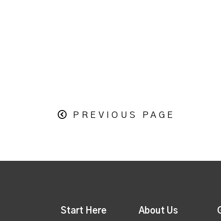
PREVIOUS PAGE
Start Here
About Us