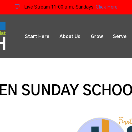
Live Stream 11:00 a.m. Sundays
Click Here
Start Here
About Us
Grow
Serve
REN SUNDAY SCHO