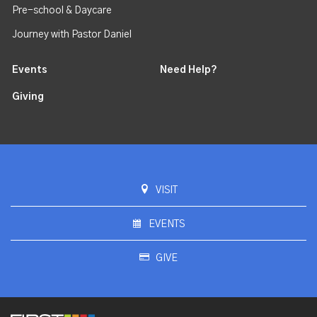
Pre-school & Daycare
Journey with Pastor Daniel
Events
Need Help?
Giving
VISIT
EVENTS
GIVE