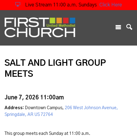
Live Stream 11:00 a.m. Sundays
Click Here
SALT AND LIGHT GROUP
MEETS
June 7, 2026 11:00am
Address:
Downtown Campus,
206 West Johnson Avenue,
Springdale, AR US 72764
This group meets each Sunday at 11:00 a.m.