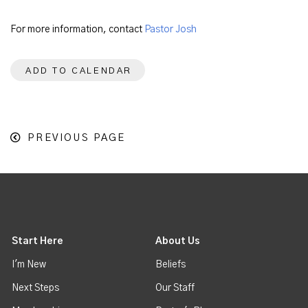
For more information, contact
Pastor Josh
ADD TO CALENDAR
PREVIOUS PAGE
Start Here
About Us
I'm New
Beliefs
Next Steps
Our Staff