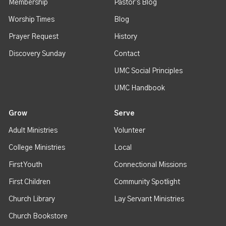
Membership
Pastor's Blog
Worship Times
Blog
Prayer Request
History
Discovery Sunday
Contact
UMC Social Principles
UMC Handbook
Grow
Serve
Adult Ministries
Volunteer
College Ministries
Local
First Youth
Connectional Missions
First Children
Community Spotlight
Church Library
Lay Servant Ministries
Church Bookstore