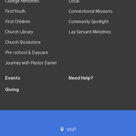
College Ministries
Local
First Youth
Connectional Missions
First Children
Community Spotlight
Church Library
Lay Servant Ministries
Church Bookstore
Pre-school & Daycare
Journey with Pastor Daniel
Events
Need Help?
Giving
VISIT