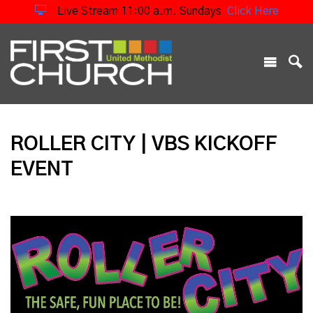
Live Stream 11:00 a.m. Sundays
Click Here
ROLLER CITY | VBS KICKOFF
EVENT