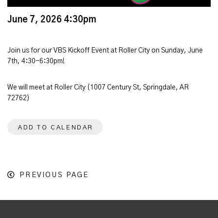
June 7, 2026 4:30pm
Join us for our VBS Kickoff Event at Roller City on Sunday, June
7th, 4:30-6:30pm!
We will meet at Roller City (1007 Century St, Springdale, AR
72762)
ADD TO CALENDAR
PREVIOUS PAGE