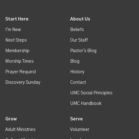
Start Here
About Us
I'm New
Beliefs
Next Steps
Our Staff
Membership
Pastor's Blog
Worship Times
Blog
Prayer Request
History
Discovery Sunday
Contact
UMC Social Principles
UMC Handbook
Grow
Serve
Adult Ministries
Volunteer